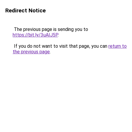
Redirect Notice
The previous page is sending you to
https://bit.ly/3uAIJ5P
.
If you do not want to visit that page, you can
return to
the previous page
.