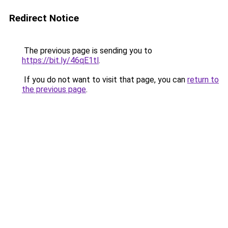
Redirect Notice
The previous page is sending you to
https://bit.ly/46qE1tl
.
If you do not want to visit that page, you can
return to
the previous page
.