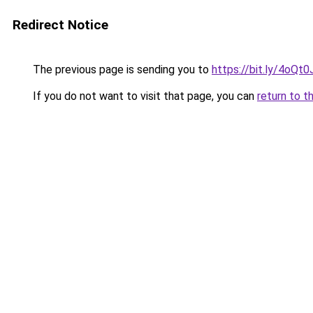
Redirect Notice
The previous page is sending you to
https://bit.ly/4oQt
If you do not want to visit that page, you can
return to t