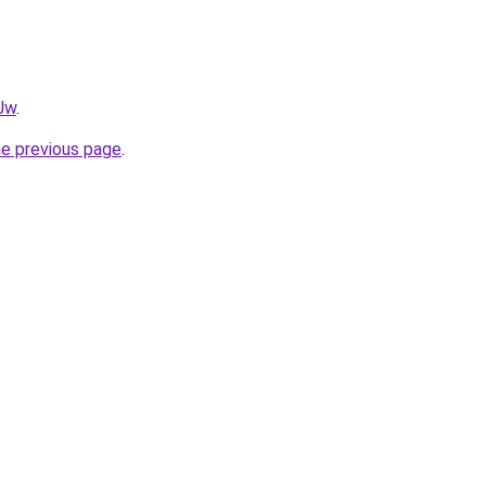
0Jw
.
he previous page
.