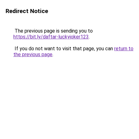
Redirect Notice
The previous page is sending you to
https://bit.ly/daftar-luckyjoker123
.
If you do not want to visit that page, you can
return to
the previous page
.