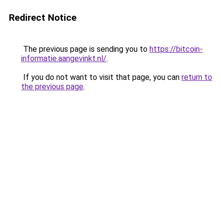
Redirect Notice
The previous page is sending you to
https://bitcoin-
informatie.aangevinkt.nl/
.
If you do not want to visit that page, you can
return to
the previous page
.