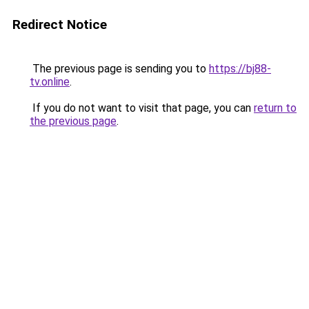
Redirect Notice
The previous page is sending you to
https://bj88-
tv.online
.
If you do not want to visit that page, you can
return to
the previous page
.