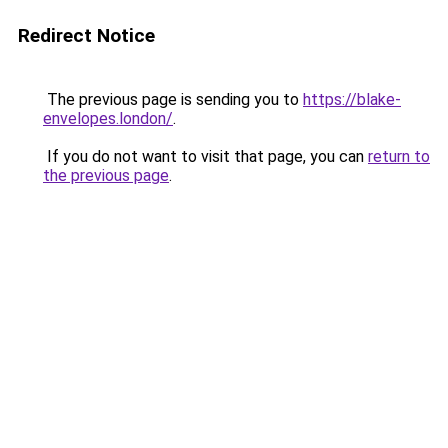
Redirect Notice
The previous page is sending you to
https://blake-
envelopes.london/
.
If you do not want to visit that page, you can
return to
the previous page
.