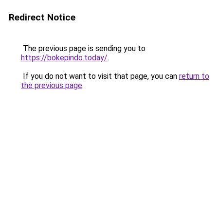
Redirect Notice
The previous page is sending you to
https://bokepindo.today/
.
If you do not want to visit that page, you can
return to
the previous page
.