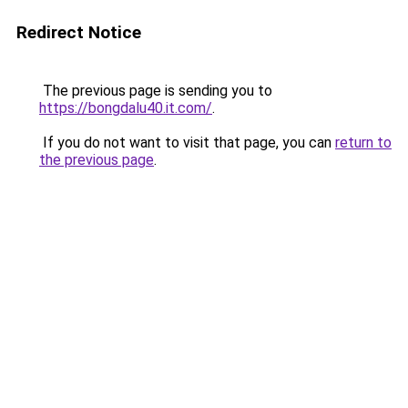
Redirect Notice
The previous page is sending you to
https://bongdalu40.it.com/
.
If you do not want to visit that page, you can
return to
the previous page
.