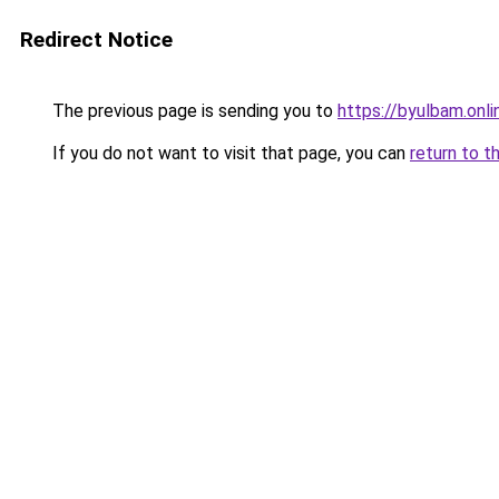
Redirect Notice
The previous page is sending you to
https://byulbam.onli
If you do not want to visit that page, you can
return to t