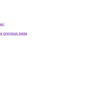
ne/
.
he previous page
.