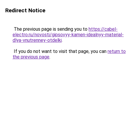
Redirect Notice
The previous page is sending you to
https://cabel-
electro.ru/novosti/gipsovyy-kamen-idealnyy-material-
dlya-vnutrenney-otdelki
.
If you do not want to visit that page, you can
return to
the previous page
.