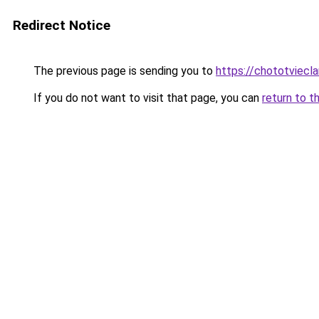
Redirect Notice
The previous page is sending you to
https://chototviec
If you do not want to visit that page, you can
return to t