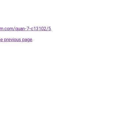
lam.com/quan-7-c13102/5
.
he previous page
.