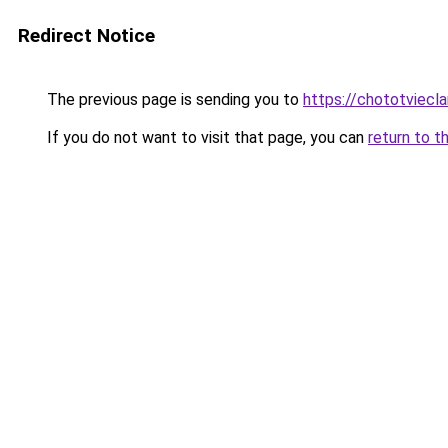
Redirect Notice
The previous page is sending you to
https://chototviec
If you do not want to visit that page, you can
return to t