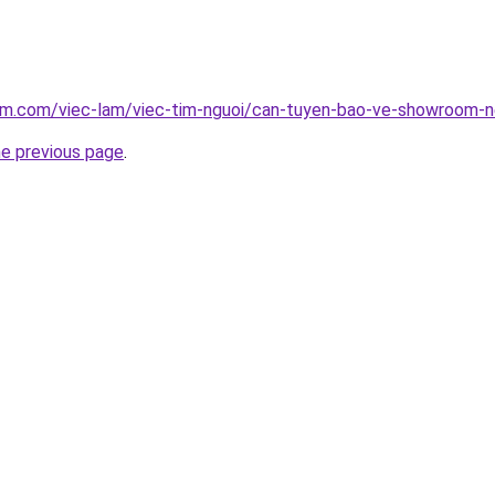
lam.com/viec-lam/viec-tim-nguoi/can-tuyen-bao-ve-showroom-n
he previous page
.