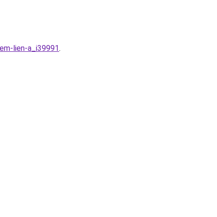
em-lien-a_i39991
.