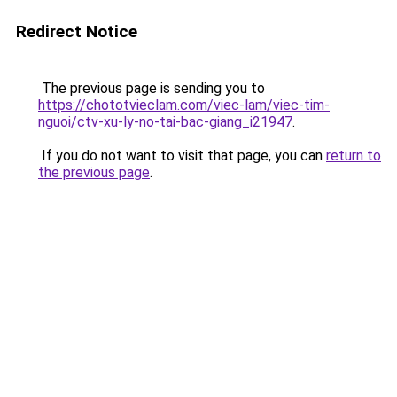
Redirect Notice
The previous page is sending you to
https://chototvieclam.com/viec-lam/viec-tim-
nguoi/ctv-xu-ly-no-tai-bac-giang_i21947
.
If you do not want to visit that page, you can
return to
the previous page
.