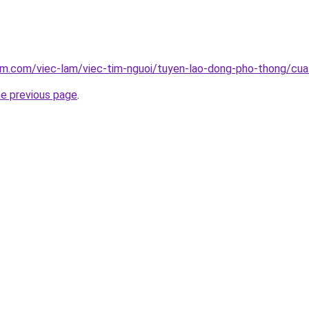
lam.com/viec-lam/viec-tim-nguoi/tuyen-lao-dong-pho-thong/cu
he previous page
.