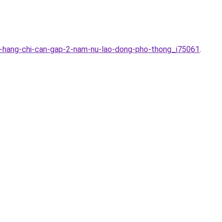
a-hang-chi-can-gap-2-nam-nu-lao-dong-pho-thong_i75061
.