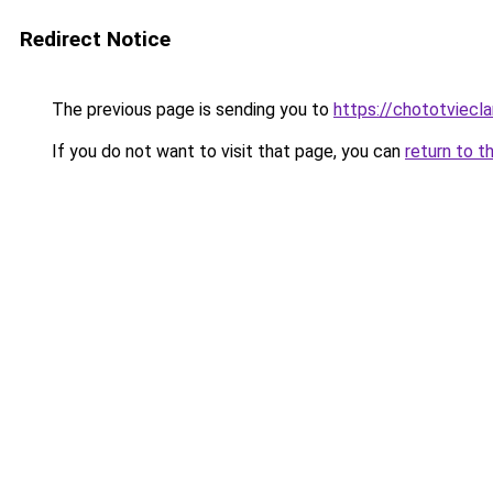
Redirect Notice
The previous page is sending you to
https://chototviec
If you do not want to visit that page, you can
return to t