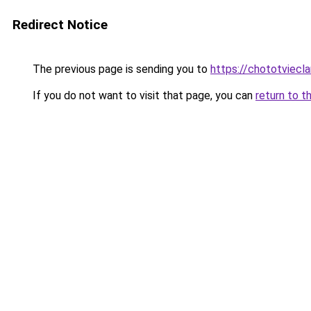
Redirect Notice
The previous page is sending you to
https://chototviecl
If you do not want to visit that page, you can
return to t