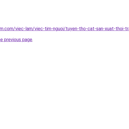
am.com/viec-lam/viec-tim-nguoi/tuyen-tho-cat-san-xuat-thoi-
he previous page
.