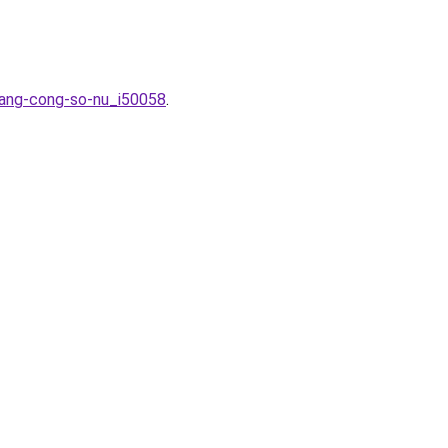
trang-cong-so-nu_i50058
.