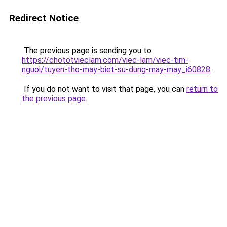
Redirect Notice
The previous page is sending you to
https://chototvieclam.com/viec-lam/viec-tim-
nguoi/tuyen-tho-may-biet-su-dung-may-may_i60828
.
If you do not want to visit that page, you can
return to
the previous page
.