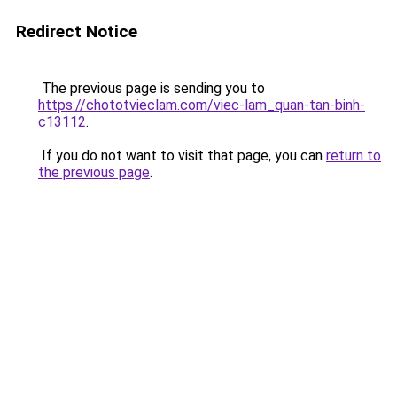
Redirect Notice
The previous page is sending you to
https://chototvieclam.com/viec-lam_quan-tan-binh-
c13112
.
If you do not want to visit that page, you can
return to
the previous page
.