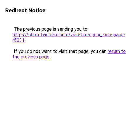
Redirect Notice
The previous page is sending you to
https://chototvieclam.com/viec-tim-nguoi_kien-giang-
r5031
.
If you do not want to visit that page, you can
return to
the previous page
.