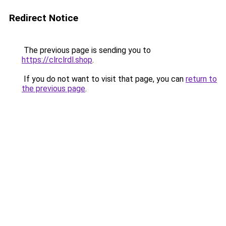
Redirect Notice
The previous page is sending you to
https://clrclrdl.shop
.
If you do not want to visit that page, you can
return to
the previous page
.