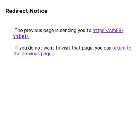
Redirect Notice
The previous page is sending you to
https://cm88-
vn.bet/
.
If you do not want to visit that page, you can
return to
the previous page
.