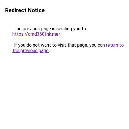
Redirect Notice
The previous page is sending you to
https://cmd368link.me/
.
If you do not want to visit that page, you can
return to
the previous page
.