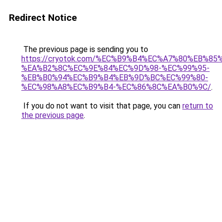
Redirect Notice
The previous page is sending you to
https://cryotok.com/%EC%B9%B4%EC%A7%80%EB%85
%EA%B2%8C%EC%9E%84%EC%9D%98-%EC%99%95-
%EB%B0%94%EC%B9%B4%EB%9D%BC%EC%99%80-
%EC%98%A8%EC%B9%B4-%EC%86%8C%EA%B0%9C/
.
If you do not want to visit that page, you can
return to
the previous page
.