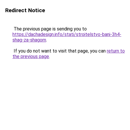
Redirect Notice
The previous page is sending you to
https://dachadesign.info/stati/stroitelstvo-bani-3h4-
shag-za-shagom
.
If you do not want to visit that page, you can
return to
the previous page
.