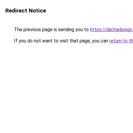
Redirect Notice
The previous page is sending you to
https://dachadesign
If you do not want to visit that page, you can
return to t