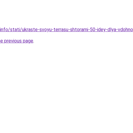
.info/stati/ukraste-svoyu-terrasu-shtorami-50-idey-dlya-vdohn
he previous page
.