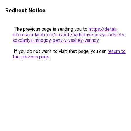
Redirect Notice
The previous page is sending you to
https://detali-
interera.ru-land.com/novosti/barhatnye-puzyri-sekrety-
sozdaniya-mnogoy-peny-v-vashey-vannoy
.
If you do not want to visit that page, you can
return to
the previous page
.