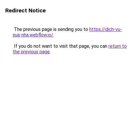
Redirect Notice
The previous page is sending you to
https://dich-vu-
sua-nha.webflow.io/
.
If you do not want to visit that page, you can
return to
the previous page
.