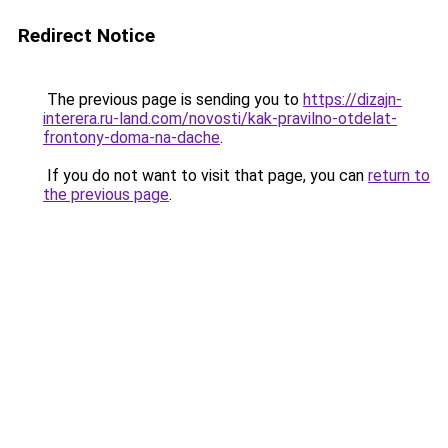
Redirect Notice
The previous page is sending you to
https://dizajn-
interera.ru-land.com/novosti/kak-pravilno-otdelat-
frontony-doma-na-dache
.
If you do not want to visit that page, you can
return to
the previous page
.