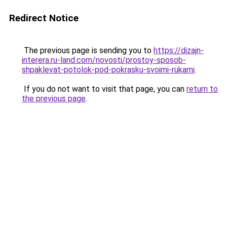
Redirect Notice
The previous page is sending you to
https://dizajn-
interera.ru-land.com/novosti/prostoy-sposob-
shpaklevat-potolok-pod-pokrasku-svoimi-rukami
.
If you do not want to visit that page, you can
return to
the previous page
.