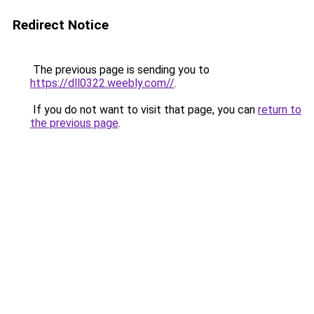
Redirect Notice
The previous page is sending you to
https://dll0322.weebly.com//
.
If you do not want to visit that page, you can
return to
the previous page
.