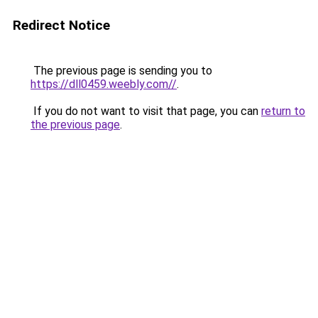
Redirect Notice
The previous page is sending you to
https://dll0459.weebly.com//
.
If you do not want to visit that page, you can
return to
the previous page
.