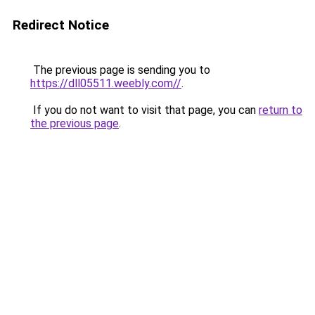
Redirect Notice
The previous page is sending you to
https://dll05511.weebly.com//
.
If you do not want to visit that page, you can
return to
the previous page
.