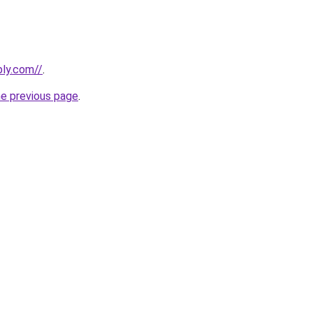
bly.com//
.
he previous page
.