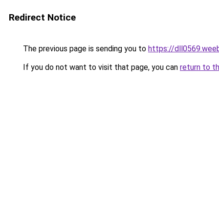
Redirect Notice
The previous page is sending you to
https://dll0569.wee
If you do not want to visit that page, you can
return to t