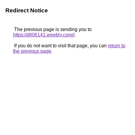
Redirect Notice
The previous page is sending you to
https://dll06141.weebly.com//
.
If you do not want to visit that page, you can
return to
the previous page
.