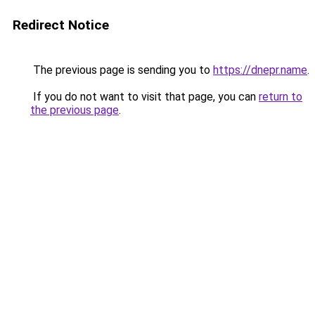
Redirect Notice
The previous page is sending you to
https://dnepr.name
.
If you do not want to visit that page, you can
return to
the previous page
.