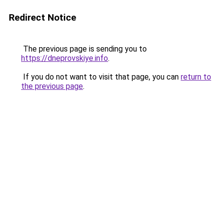
Redirect Notice
The previous page is sending you to
https://dneprovskiye.info
.
If you do not want to visit that page, you can
return to
the previous page
.