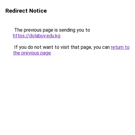
Redirect Notice
The previous page is sending you to
https://dolabuy.edu.kg
.
If you do not want to visit that page, you can
return to
the previous page
.