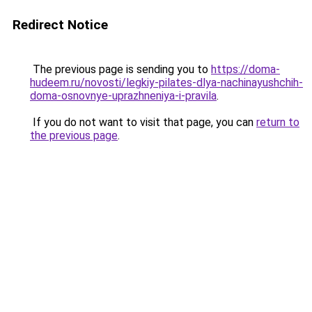
Redirect Notice
The previous page is sending you to
https://doma-
hudeem.ru/novosti/legkiy-pilates-dlya-nachinayushchih-
doma-osnovnye-uprazhneniya-i-pravila
.
If you do not want to visit that page, you can
return to
the previous page
.