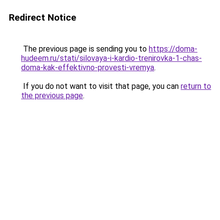
Redirect Notice
The previous page is sending you to
https://doma-
hudeem.ru/stati/silovaya-i-kardio-trenirovka-1-chas-
doma-kak-effektivno-provesti-vremya
.
If you do not want to visit that page, you can
return to
the previous page
.