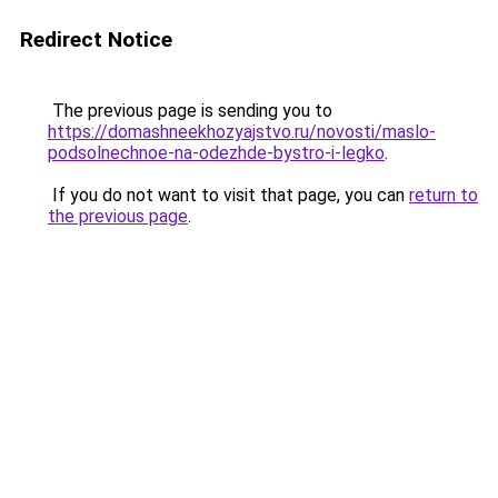
Redirect Notice
The previous page is sending you to
https://domashneekhozyajstvo.ru/novosti/maslo-
podsolnechnoe-na-odezhde-bystro-i-legko
.
If you do not want to visit that page, you can
return to
the previous page
.