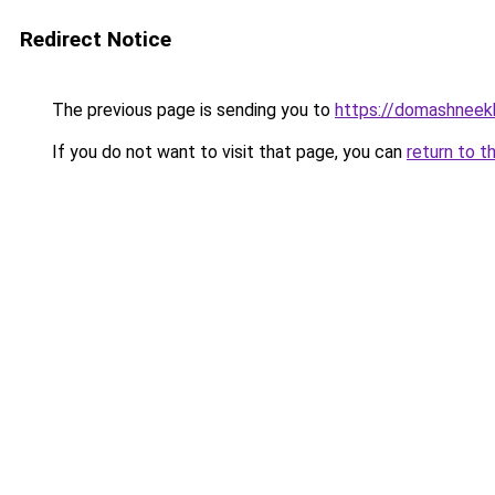
Redirect Notice
The previous page is sending you to
https://domashneekh
If you do not want to visit that page, you can
return to t