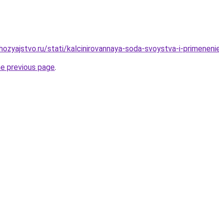
ozyajstvo.ru/stati/kalcinirovannaya-soda-svoystva-i-primeneni
he previous page
.