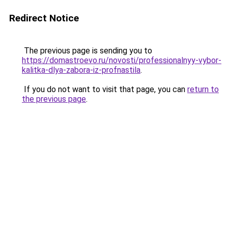
Redirect Notice
The previous page is sending you to
https://domastroevo.ru/novosti/professionalnyy-vybor-
kalitka-dlya-zabora-iz-profnastila
.
If you do not want to visit that page, you can
return to
the previous page
.