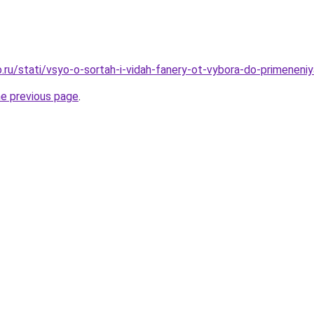
.ru/stati/vsyo-o-sortah-i-vidah-fanery-ot-vybora-do-primeneniy
he previous page
.