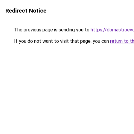
Redirect Notice
The previous page is sending you to
https://domastroevo
If you do not want to visit that page, you can
return to t