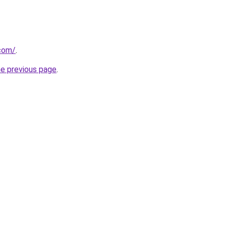
.com/
.
he previous page
.