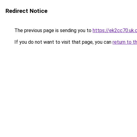
Redirect Notice
The previous page is sending you to
https://ek2cc70.uk
If you do not want to visit that page, you can
return to t