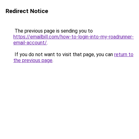
Redirect Notice
The previous page is sending you to
https://emailbill.com/how-to-login-into-my-roadrunner-
email-account/
.
If you do not want to visit that page, you can
return to
the previous page
.