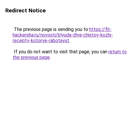
Redirect Notice
The previous page is sending you to
https://fit-
hackersha.ru/novosti/blyuda-dlya-chistoy-kozhi-
recepty-kotorye-rabotayut
.
If you do not want to visit that page, you can
return to
the previous page
.