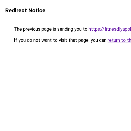
Redirect Notice
The previous page is sending you to
https://fitnesdlyap
If you do not want to visit that page, you can
return to t