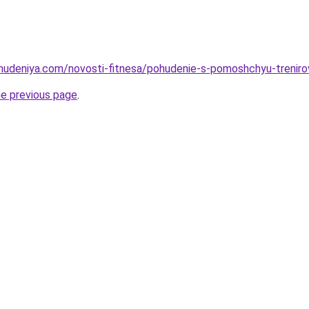
ohudeniya.com/novosti-fitnesa/pohudenie-s-pomoshchyu-trenirov
he previous page
.