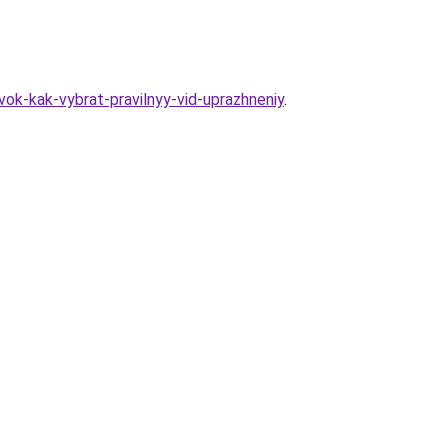
ok-kak-vybrat-pravilnyy-vid-uprazhneniy
.