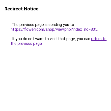
Redirect Notice
The previous page is sending you to
https://floweri.com/shop/view.php?index_no=835
.
If you do not want to visit that page, you can
return to
the previous page
.