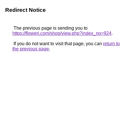
Redirect Notice
The previous page is sending you to
https://floweri.com/shop/view.php?index_no=924
.
If you do not want to visit that page, you can
return to
the previous page
.