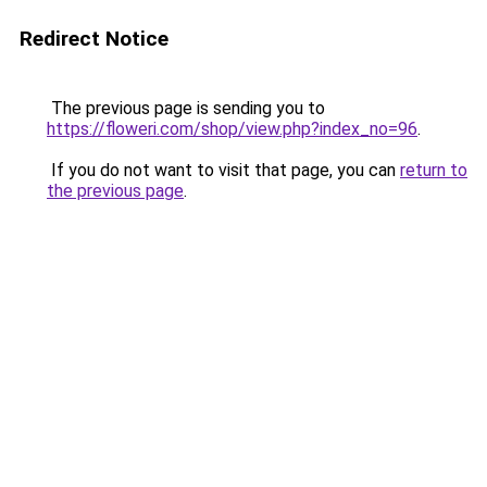
Redirect Notice
The previous page is sending you to
https://floweri.com/shop/view.php?index_no=96
.
If you do not want to visit that page, you can
return to
the previous page
.